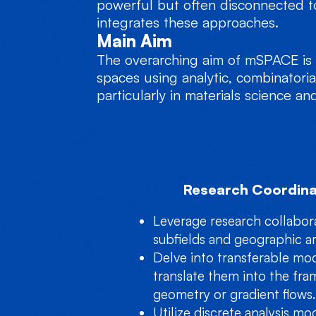
powerful but often disconnected t
integrates these approaches.
Main Aim
The overarching aim of mSPACE is t
spaces using analytic, combinatoria
particularly in materials science a
Research Coordina
Leverage research collabor
subfields and geographic ar
Delve into transferable mo
translate them into the fra
geometry or gradient flows.
Utilize discrete analysis mod