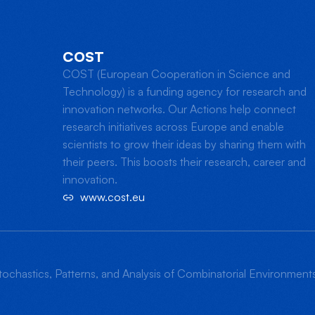
COST
COST (European Cooperation in Science and
Technology) is a funding agency for research and
innovation networks. Our Actions help connect
research initiatives across Europe and enable
scientists to grow their ideas by sharing them with
their peers. This boosts their research, career and
innovation.
www.cost.eu
ochastics, Patterns, and Analysis of Combinatorial Environmen