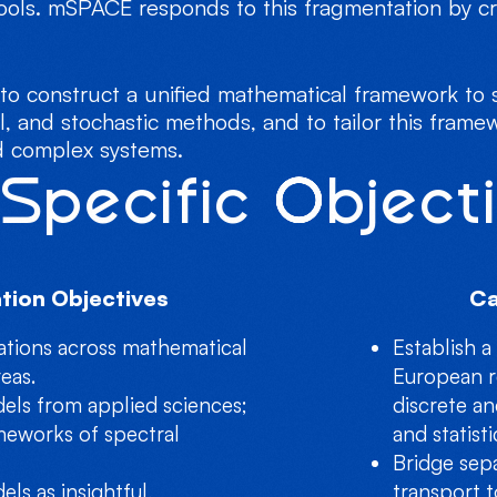
ools. mSPACE responds to this fragmentation by cr
o construct a unified mathematical framework to s
l, and stochastic methods, and to tailor this frame
nd complex systems.
Specific Object
tion Objectives
Ca
ations across mathematical
Establish a
eas.
European r
dels from applied sciences;
discrete an
meworks of spectral
and statist
Bridge sep
els as insightful,
transport t