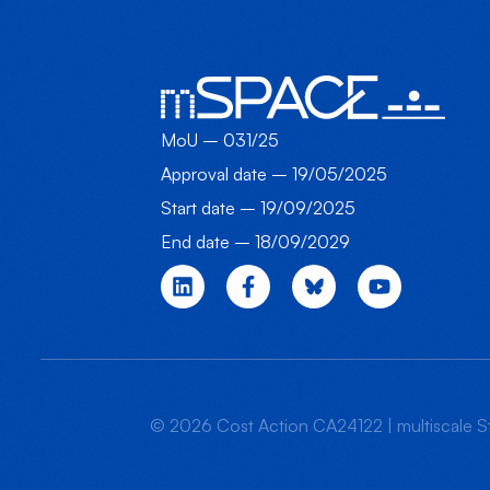
MoU – 031/25
Approval date – 19/05/2025
Start date – 19/09/2025
End date – 18/09/2029
© 2026 Cost Action CA24122 | multiscale St