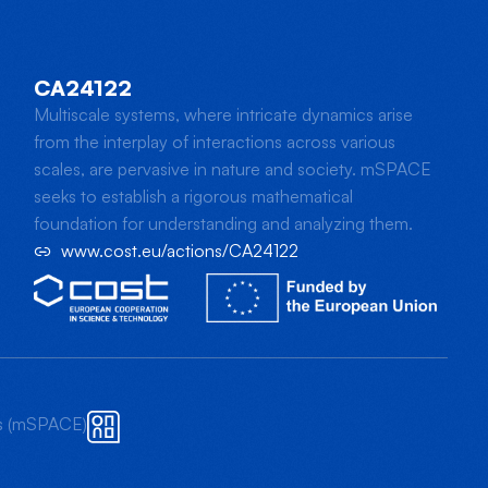
CA24122
Multiscale systems, where intricate dynamics arise
from the interplay of interactions across various
scales, are pervasive in nature and society. mSPACE
seeks to establish a rigorous mathematical
foundation for understanding and analyzing them.
www.cost.eu/actions/CA24122
ts (mSPACE)