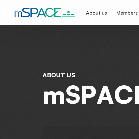
About us
Members
A
B
O
U
T
U
S
m
S
P
A
C