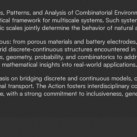
s, Patterns, and Analysis of Combinatorial Environ
cal framework for multiscale systems. Such system
tic scales jointly determine the behavior of natur
ous: from porous materials and battery electrodes,
brid discrete-continuous structures encountered i
is, geometry, probability, and combinatorics to add
 mathematical insights into real-world applications.
s on bridging discrete and continuous models, co
al transport. The Action fosters interdisciplinary c
e, with a strong commitment to inclusiveness, gen