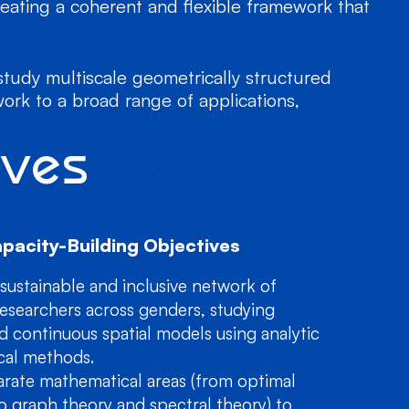
eating a coherent and flexible framework that
tudy multiscale geometrically structured
work to a broad range of applications,
ives
pacity-Building Objectives
 sustainable and inclusive network of
esearchers across genders, studying
d continuous spatial models using analytic
ical methods.
arate mathematical areas (from optimal
o graph theory and spectral theory) to