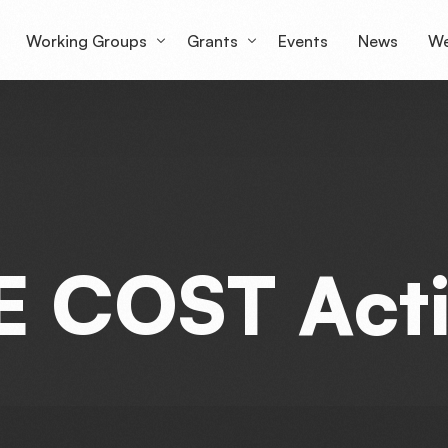
Working Groups
Grants
Events
News
We
Working Group 1
Grantees Overview
Lu
Working Group 2
mS
Working Group 3
Working Group 4
E
C
O
S
T
A
c
t