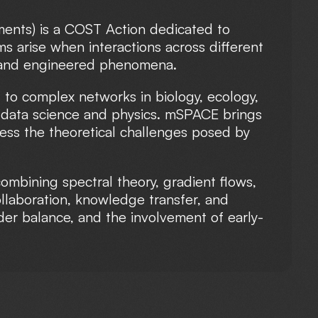
ments) is a COST Action dedicated to
s arise when interactions across different
al and engineered phenomena.
 to complex networks in biology, ecology,
n data science and physics. mSPACE brings
ress the theoretical challenges posed by
mbining spectral theory, gradient flows,
ollaboration, knowledge transfer, and
der balance, and the involvement of early-