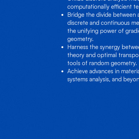
computationally efficient te
Bridge the divide between 
discrete and continuous me
the unifying power of gradi
geometry.
Harness the synergy betwee
theory and optimal transpo
tools of random geometry.
Achieve advances in materi
systems analysis, and beyon