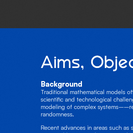
A
i
m
s
,
O
b
j
e
Background
Traditional mathematical models of
scientific and technological challe
modeling of complex systems––requ
randomness.
Recent advances in areas such as s