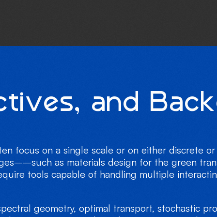
c
t
i
v
e
s
,
a
n
d
B
a
c
k
ten focus on a single scale or on either discrete 
nges––such as materials design for the green trans
ire tools capable of handling multiple interacti
pectral geometry, optimal transport, stochastic p