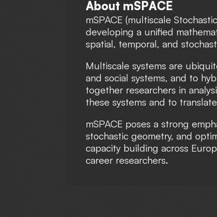
A
b
o
u
t
m
S
P
A
C
E
mSPACE (multiscale Stochastic
developing a unified mathemati
spatial, temporal, and stochas
Multiscale systems are ubiquit
and social systems, and to hy
together researchers in analys
these systems and to translate
mSPACE poses a strong emphasi
stochastic geometry, and optim
capacity building across Europ
career researchers.