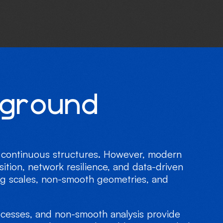
g
r
o
u
n
d
or continuous structures. However, modern
ition, network resilience, and data-driven
ng scales, non-smooth geometries, and
rocesses, and non-smooth analysis provide