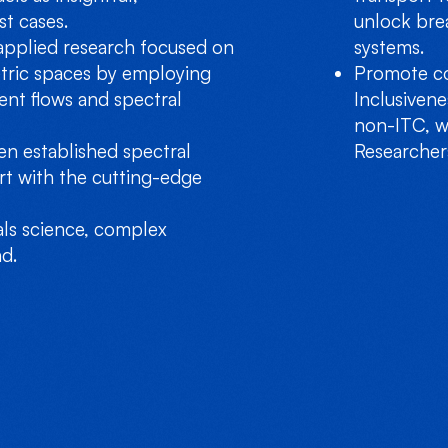
st cases.
unlock bre
applied research focused on
systems.
tric spaces by employing
Promote co
ent flows and spectral
Inclusiven
non-ITC, w
n established spectral
Researchers
rt with the cutting-edge
als science, complex
d.