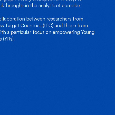
akthroughs in the analysis of complex
llaboration between researchers from
ess Target Countries (ITC) and those from
ith a particular focus on empowering Young
 (YRs).