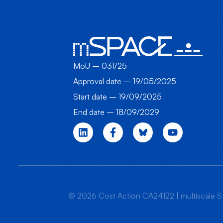
MoU – 031/25
Approval date – 19/05/2025
Start date – 19/09/2025
End date – 18/09/2029
© 2026 Cost Action CA24122 | multiscale St