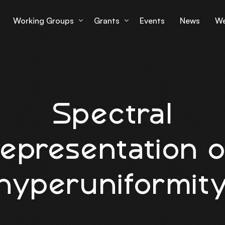
Working Groups
Grants
Events
News
We
Working Group 1
Grantees Overview
Lu
Working Group 2
mS
Spectral
Working Group 3
Working Group 4
representation o
hyperuniformit