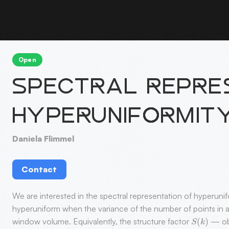
Open
SPECTRAL REPRES
HYPERUNIFORMIT
Daniela Flimmel
Contact
We are interested in the spectral representation of hyperuni
hyperuniform when the variance of the number of points in 
S
(
k
)
window volume. Equivalently, the structure factor
— obt
S
(
k
)
→
0
|
k
|
→
0