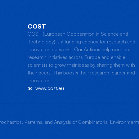
COST
COST (European Cooperation in Science and
Technology) is a funding agency for research and
innovation networks. Our Actions help connect
research initiatives across Europe and enable
scientists to grow their ideas by sharing them with
their peers. This boosts their research, career and
innovation.
www.cost.eu
ochastics, Patterns, and Analysis of Combinatorial Environmen