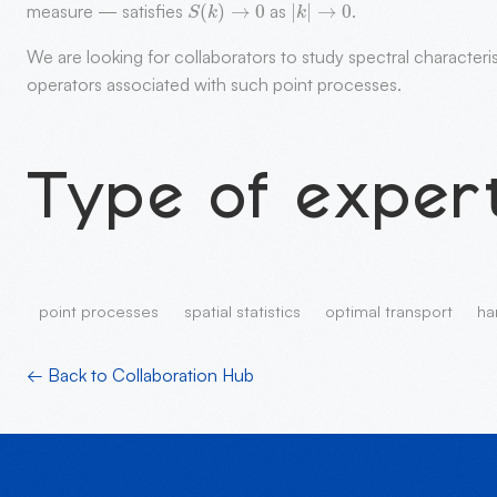
measure — satisfies
as
.
We are looking for collaborators to study spectral character
operators associated with such point processes.
Type of exper
point processes
spatial statistics
optimal transport
ha
← Back to Collaboration Hub