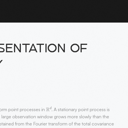
ENTATION OF
Y
R
d
form point processes in
. A stationary point process is
a large observation window grows more slowly than the
ained from the Fourier transform of the total covariance