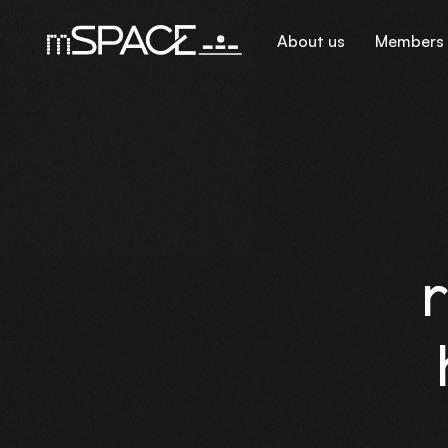
About us
Members