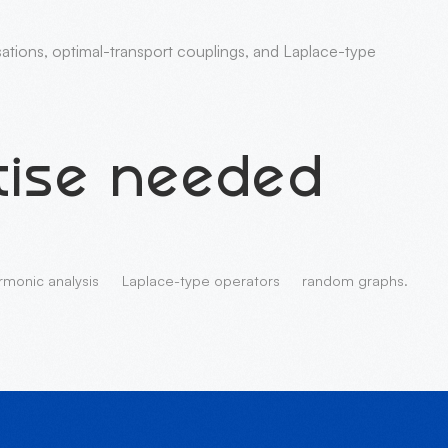
isations, optimal-transport couplings, and Laplace-type
tise needed
rmonic analysis
Laplace-type operators
random graphs.