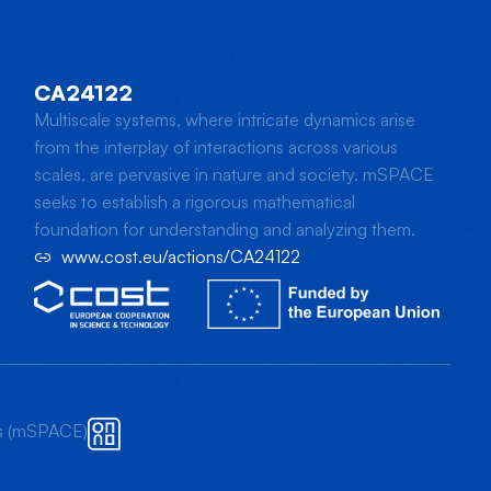
CA24122
Multiscale systems, where intricate dynamics arise
from the interplay of interactions across various
scales, are pervasive in nature and society. mSPACE
seeks to establish a rigorous mathematical
foundation for understanding and analyzing them.
www.cost.eu/actions/CA24122
ts (mSPACE)