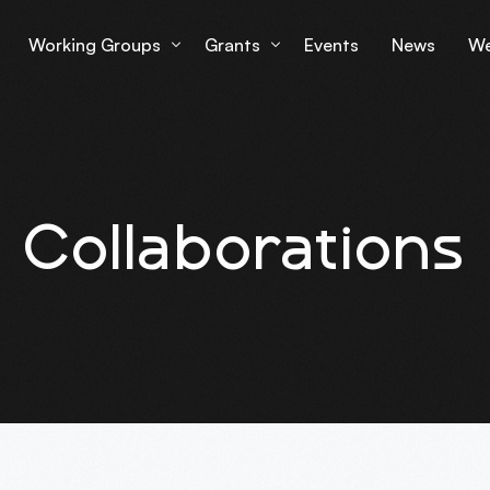
Working Groups
Grants
Events
News
We
Working Group 1
Grantees Overview
Lu
Working Group 2
mS
Collaborations
Working Group 3
Working Group 4