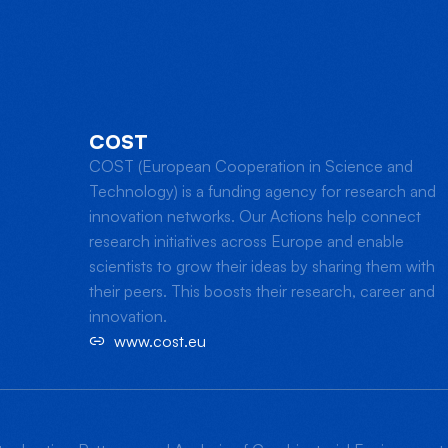
COST
COST (European Cooperation in Science and
Technology) is a funding agency for research and
innovation networks. Our Actions help connect
research initiatives across Europe and enable
scientists to grow their ideas by sharing them with
their peers. This boosts their research, career and
innovation.
www.cost.eu