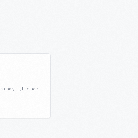
ic analysis, Laplace-