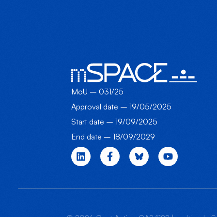
MoU – 031/25
Approval date – 19/05/2025
Start date – 19/09/2025
End date – 18/09/2029