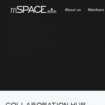
About us
Members