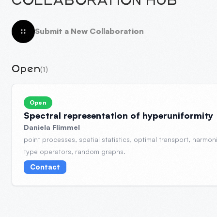
COLLABORATION HUB
Submit a New Collaboration
Open
(1)
Open
Spectral representation of hyperuniformity
Daniela Flimmel
point processes, spatial statistics, optimal transport, harmon
type operators, random graphs.
Contact