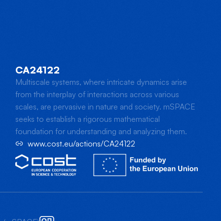
CA24122
Multiscale systems, where intricate dynamics arise
from the interplay of interactions across various
scales, are pervasive in nature and society. mSPACE
seeks to establish a rigorous mathematical
foundation for understanding and analyzing them.
www.cost.eu/actions/CA24122