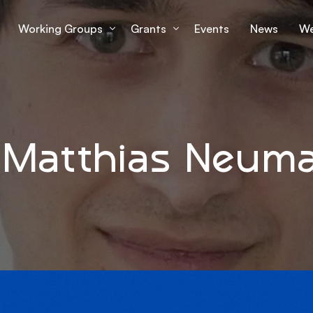
Working Groups
Grants
Events
News
We
Working Group 1
Grantees Overview
Lu
Working Group 2
mS
 Matthias Neum
Working Group 3
Working Group 4