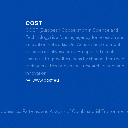
COST
COST (European Cooperation in Science and
Technology) is a funding agency for research and
innovation networks. Our Actions help connect
research initiatives across Europe and enable
scientists to grow their ideas by sharing them with
their peers. This boosts their research, career and
innovation.
www.cost.eu
ochastics, Patterns, and Analysis of Combinatorial Environmen