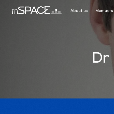
About us
Members
Dr