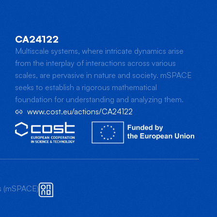
CA24122
Multiscale systems, where intricate dynamics arise
from the interplay of interactions across various
scales, are pervasive in nature and society. mSPACE
seeks to establish a rigorous mathematical
foundation for understanding and analyzing them.
www.cost.eu/actions/CA24122
ts (mSPACE)