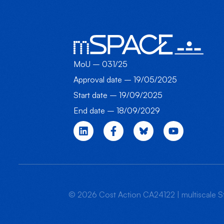
MoU – 031/25
Approval date – 19/05/2025
Start date – 19/09/2025
End date – 18/09/2029
© 2026 Cost Action CA24122 | multiscale St