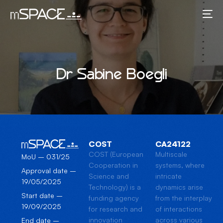
Dr Sabine Boegli
COST
CA24122
COST (European
Multiscale
MoU – 031/25
Cooperation in
systems, where
Approval date –
Science and
intricate
19/05/2025
Technology) is a
dynamics arise
Start date –
funding agency
from the interplay
19/09/2025
for research and
of interactions
innovation
across various
End date –