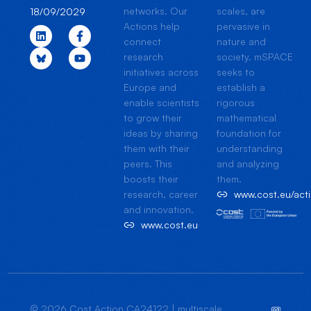
networks. Our
scales, are
18/09/2029
Actions help
pervasive in
connect
nature and
research
society. mSPACE
initiatives across
seeks to
Europe and
establish a
enable scientists
rigorous
to grow their
mathematical
ideas by sharing
foundation for
them with their
understanding
peers. This
and analyzing
boosts their
them.
research, career
www.cost.eu/ac
and innovation.
www.cost.eu
© 2026 Cost Action CA24122 | multiscale