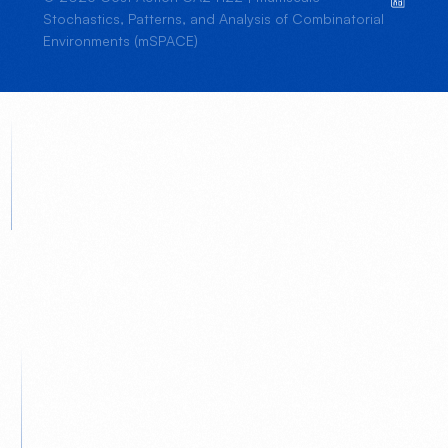
Stochastics, Patterns, and Analysis of Combinatorial
Environments (mSPACE)
JOIN US