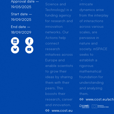
Approval date –
Science and
intricate
19/05/2025
Technology) is a
dynamics arise
Start date –
funding agency
from the interplay
19/09/2025
for research and
of interactions
innovation
across various
End date –
networks. Our
scales, are
18/09/2029
Actions help
pervasive in
connect
nature and
research
society. mSPACE
initiatives across
seeks to
Europe and
establish a
enable scientists
rigorous
to grow their
mathematical
ideas by sharing
foundation for
them with their
understanding
peers. This
and analyzing
boosts their
them.
research, career
www.cost.eu/ac
and innovation.
www.cost.eu