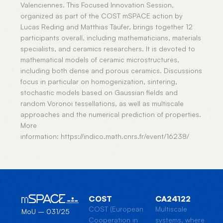
Valenciennes. This Focused Innovation Session,
organized as part of the COST mSPACE action by
Lucas Reding and Matthias Täufer, brings together 12
participants overall, including mathematicians, materials
specialists, and ceramics researchers. It is devoted to
mathematical models of ceramic microstructures,
including both dense and porous ceramics. Discussions
focus in particular on homogenization, sintering,
stochastic models based on Gaussian fields and
random Voronoi tessellations, as well as multiscale
approaches and the numerical prediction of properties.
More
information: https://indico.math.cnrs.fr/event/16238/
COST
CA24122
COST (European
Multiscale
MoU – 031/25
Cooperation in
systems, where