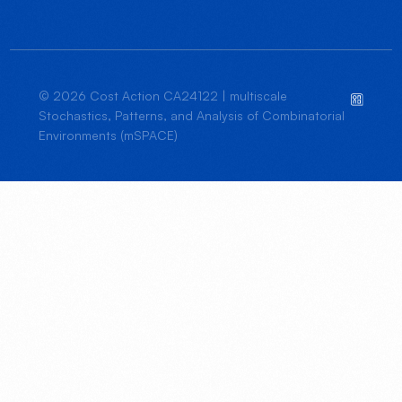
© 2026 Cost Action CA24122 | multiscale
Stochastics, Patterns, and Analysis of Combinatorial
Environments (mSPACE)
JOIN US