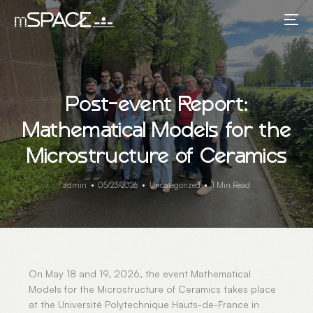
Post-event Report:
Mathematical Models for the
Microstructure of Ceramics
admin
05/23/2026
Uncategorized
1 Min Read
On May 18 and 19, 2026, the event Mathematical
Models for the Microstructure of Ceramics takes place
at the Université Polytechnique Hauts-de-France in