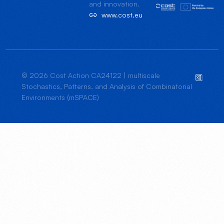
and innovation.
www.cost.eu
© 2026 Cost Action CA24122 | multiscale
Stochastics, Patterns, and Analysis of Combinatorial
Environments (mSPACE)