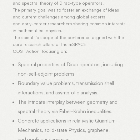
and spectral theory of Dirac-type operators.
The primary goal was to foster an exchange of ideas
and current challenges among global experts
and early-career researchers sharing common interests
in mathematical physics.
The scientific scope of the conference aligned with the
core research pillars of the mSPACE
COST Action, focusing on:
Spectral properties of Dirac operators, including
non-self-adjoint problems.
Boundary value problems, transmission shell
interactions, and asymptotic analysis.
The intricate interplay between geometry and
spectral theory via Faber-Krahn inequalities.
Concrete applications in relativistic Quantum
Mechanics, solid-state Physics, graphene,
and nonlinear dynamics.