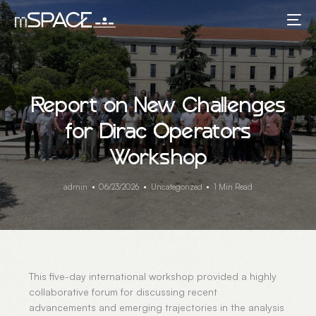
Report on New Challenges
for Dirac Operators
Workshop
admin
06/23/2026
Uncategorized
1 Min Read
This five-day international workshop provided a highly
collaborative forum for discussing recent
advancements and emerging trajectories in the analysis