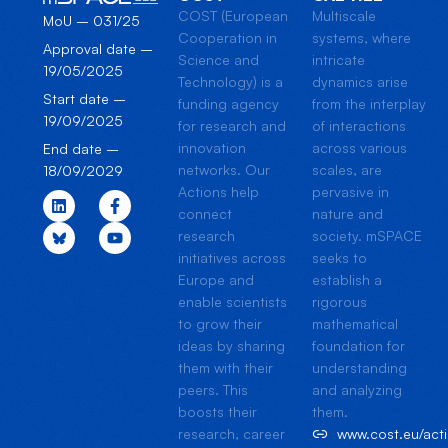
COST (European
Multiscale
MoU – 031/25
Cooperation in
systems, where
Approval date –
Science and
intricate
19/05/2025
Technology) is a
dynamics arise
Start date –
funding agency
from the interplay
19/09/2025
for research and
of interactions
innovation
across various
End date –
networks. Our
scales, are
18/09/2029
Actions help
pervasive in
connect
nature and
research
society. mSPACE
initiatives across
seeks to
Europe and
establish a
enable scientists
rigorous
to grow their
mathematical
ideas by sharing
foundation for
them with their
understanding
peers. This
and analyzing
boosts their
them.
research, career
www.cost.eu/ac