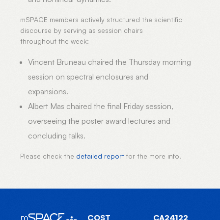
mSPACE members actively structured the scientific
discourse by serving as session chairs
throughout the week:
Vincent Bruneau chaired the Thursday morning
session on spectral enclosures and
expansions.
Albert Mas chaired the final Friday session,
overseeing the poster award lectures and
concluding talks.
Please check the
detailed report
for the more info.
COST
CA24122