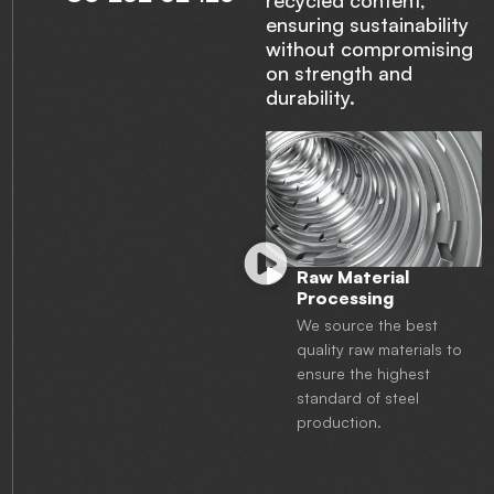
recycled content,
ensuring sustainability
without compromising
on strength and
durability.
Raw Material
Processing
We source the best
quality raw materials to
ensure the highest
standard of steel
production.