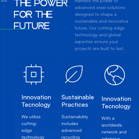
T
H
E
P
O
W
E
R
Harness the power of
advanced steel solutions
F
O
R
T
H
E
designed to shape a
sustainable and innovative
F
U
T
U
R
E
future. Our cutting-edge
technology and global
expertise ensure your
projects are built to last.
Innovation
Sustainable
Innovation
Tecnology
Practices
Tecnology
We utilize
Sustainability
With a
cutting-
includes
worldwide
edge
advanced
network and
technology
recycling
extensive