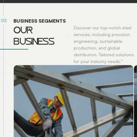
02
B
U
S
I
N
E
S
S
S
E
G
M
E
N
T
S
O
U
R
Discover our top-notch steel
services, including precision
B
U
S
I
N
E
S
S
engineering, sustainable
production, and global
distribution. Tailored solutions
for your industry needs.”