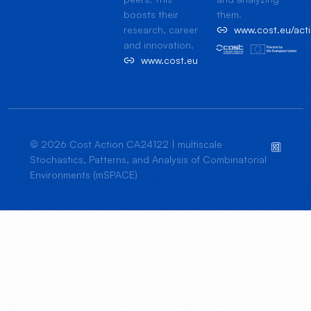
boosts their
them.
research, career
www.cost.eu/ac
and innovation.
www.cost.eu
© 2026 Cost Action CA24122 | multiscale
Stochastics, Patterns, and Analysis of Combinatorial
Environments (mSPACE)