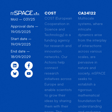
COST
CA24122
COST (European
Multiscale
MoU – 031/25
Cooperation in
systems, where
Approval date –
Science and
intricate
19/05/2025
Technology) is a
dynamics arise
Start date –
funding agency
from the interplay
19/09/2025
for research and
of interactions
innovation
across various
End date –
networks. Our
scales, are
18/09/2029
Actions help
pervasive in
connect
nature and
research
society. mSPACE
initiatives across
seeks to
Europe and
establish a
enable scientists
rigorous
to grow their
mathematical
ideas by sharing
foundation for
them with their
understanding
peers. This
and analyzing