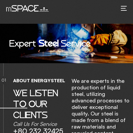
E
x
p
e
r
t
S
t
e
e
l
S
e
r
v
i
c
e
01
A
B
O
U
T
E
N
E
R
G
Y
S
T
E
E
L
We are experts in the
production of liquid
W
E
L
I
S
T
E
N
steel, utilizing
advanced processes to
T
O
O
U
R
deliver exceptional
C
L
I
E
N
T
S
quality. Our steel is
made from a blend of
Call Us For Service
raw materials and
+80 232 32425