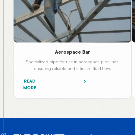
Aerospace Bar
Specialized pipe for use in aerospace pipelines,
ensuring reliable and efficient fluid flow.
READ
MORE
03