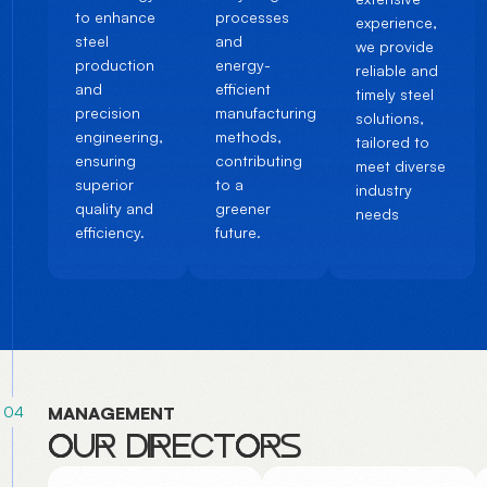
to enhance
processes
experience,
steel
and
we provide
production
energy-
reliable and
and
efficient
timely steel
precision
manufacturing
solutions,
engineering,
methods,
tailored to
ensuring
contributing
meet diverse
superior
to a
industry
quality and
greener
needs
efficiency.
future.
04
M
A
N
A
G
E
M
E
N
T
O
U
R
D
I
R
E
C
T
O
R
S