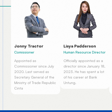
Jonny Tractor
Lisya Padderson
Comissioner
Human Resource Director
Appointed as
Officially appointed as a
Commissioner since July
director since January 18,
2020. Last served as
2023. He has spent a lot
Secretary General of the
of his career at Bank
Ministry of Trade Republic
Untung.
Cinta