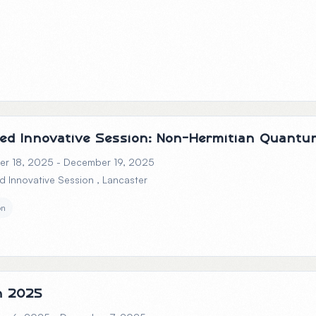
ed Innovative Session: Non-Hermitian Quant
r 18, 2025 - December 19, 2025
d Innovative Session
, Lancaster
on
h 2025