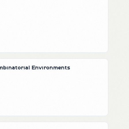
ombinatorial Environments