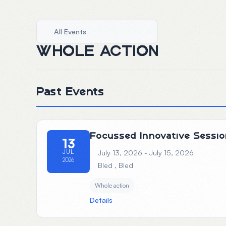
All Events
WHOLE ACTION
Past Events
Focussed Innovative Sessio
13
JUL
July 13, 2026 - July 15, 2026
2026
Bled
, Bled
Whole action
Details