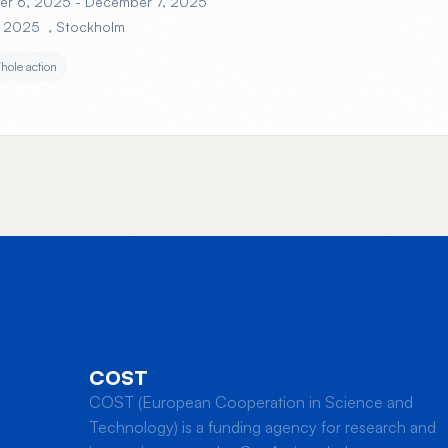
r 6, 2025 - December 7, 2025
h 2025
, Stockholm
hole action
COST
COST (European Cooperation in Science and
Technology) is a funding agency for research and