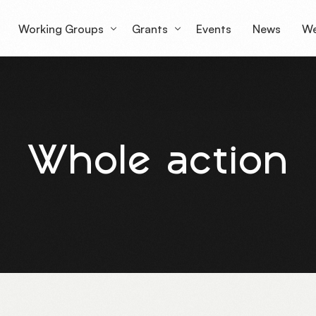
Working Groups
Grants
Events
News
We
Working Group 1
Grantees Overview
Lu
Working Group 2
mS
Whole action
Working Group 3
Working Group 4