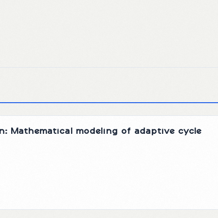
n: Mathematical modeling of adaptive cycle