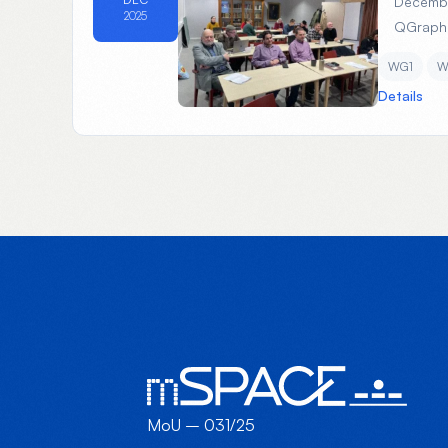
Decembe
2025
QGrap
WG1
W
Details
MoU – 031/25