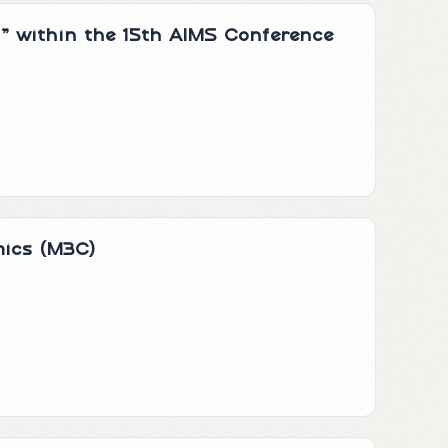
s” within the 15th AIMS Conference
mics (M3C)