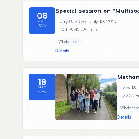
Special session on “Multis
08
JUL
July 8, 2026 - July 10, 2026
2026
15th AIMS
, Athens
Whole action
Details
Mathem
18
MAY
May 18,
2026
M3C
, 
Whole acti
Details