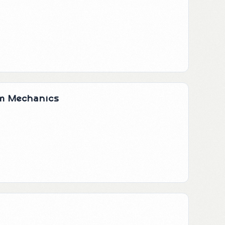
um Mechanics