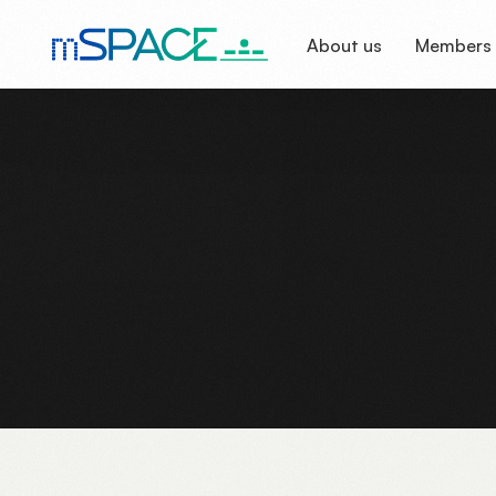
About us
Members