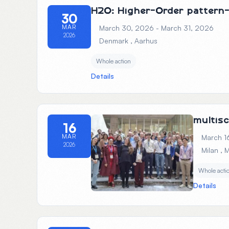
H2O: Higher-Order pattern-
30
MAR
March 30, 2026 - March 31, 2026
2026
Denmark
, Aarhus
Whole action
Details
multis
16
MAR
March 1
2026
Milan
, 
Whole acti
Details