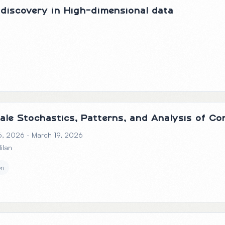
discovery in High-dimensional data
cale Stochastics, Patterns, and Analysis of C
6, 2026 - March 19, 2026
Milan
on