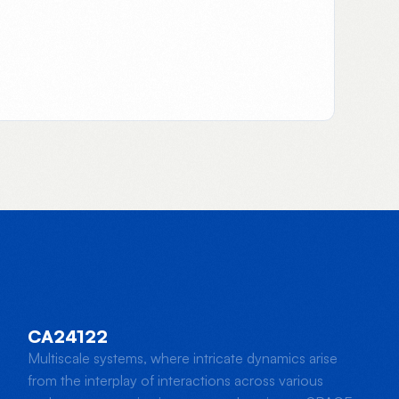
CA24122
Multiscale systems, where intricate dynamics arise
from the interplay of interactions across various