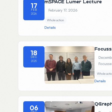
mSPACE Lumer Lecture
17
FEB
February 17, 2026
2026
Whole action
Details
Focuss
18
DEC
Decembe
2025
Focusse
Whole acti
Details
QGrap
06
DEC