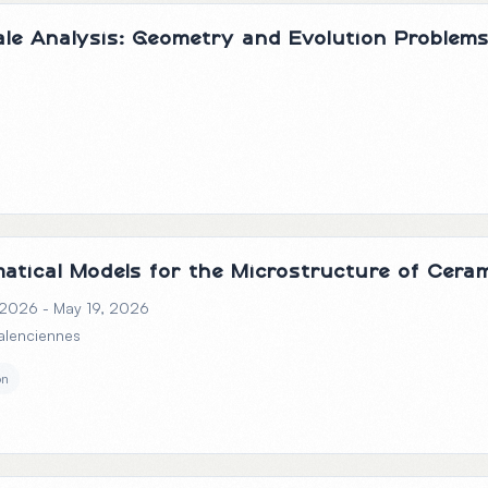
cale Analysis: Geometry and Evolution Problem
atical Models for the Microstructure of Cera
 2026 - May 19, 2026
Valenciennes
on